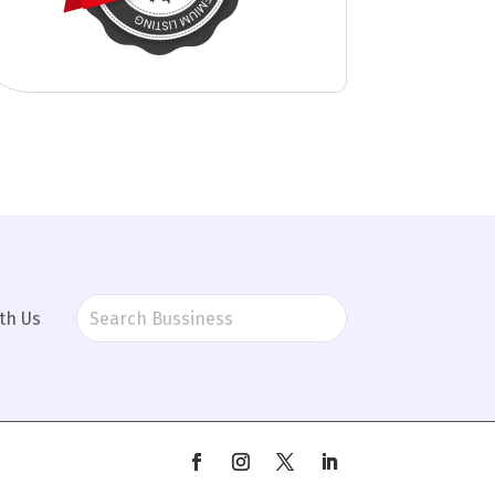
th Us