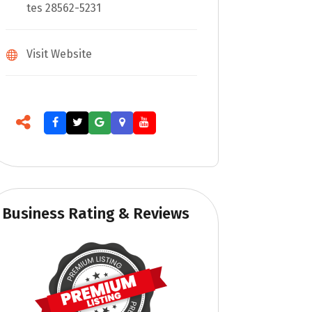
tes 28562-5231
Visit Website
Business Rating & Reviews