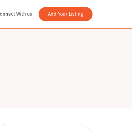
onnect With us
Add Your Listing