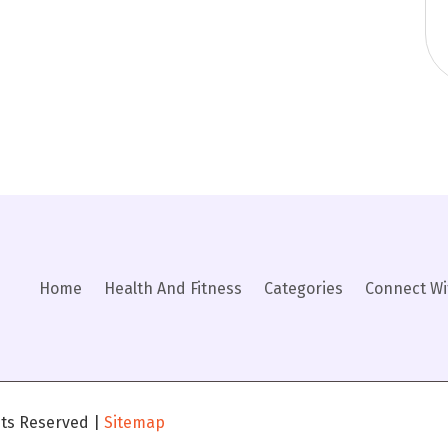
Home
Health And Fitness
Categories
Connect Wi
ghts Reserved |
Sitemap