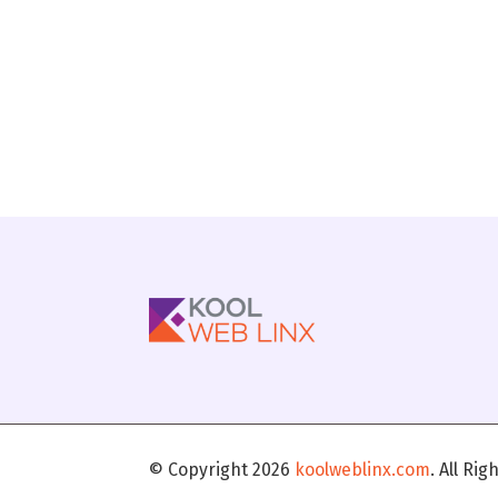
© Copyright 2026
koolweblinx.com
. All Ri