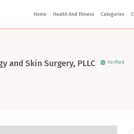
Home
Health And Fitness
Categories
C
gy and Skin Surgery, PLLC
Verified