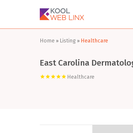
Home
Listing
Healthcare
»
»
East Carolina Dermatolo
Healthcare