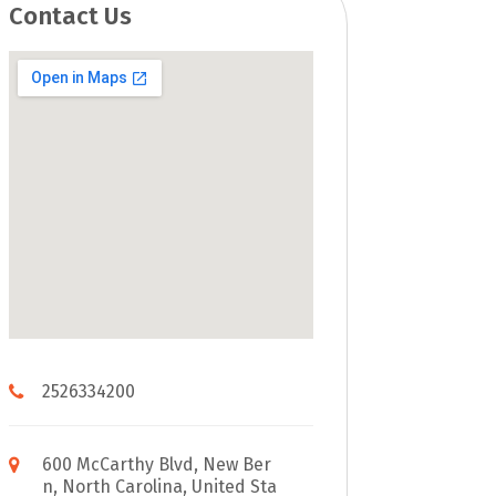
Contact Us
2526334200
600 McCarthy Blvd, New Ber
n, North Carolina, United Sta