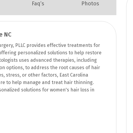
Faq’s
Photos
e NC
rgery, PLLC provides effective treatments for
 offering personalized solutions to help restore
ologists uses advanced therapies, including
on options, to address the root causes of hair
 stress, or other factors, East Carolina
e to help manage and treat hair thinning.
onalized solutions for women's hair loss in