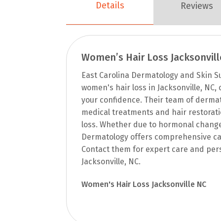
Details
Reviews
Women’s Hair Loss Jacksonvill
East Carolina Dermatology and Skin Su
women's hair loss in Jacksonville, NC,
your confidence. Their team of dermat
medical treatments and hair restorati
loss. Whether due to hormonal changes,
Dermatology offers comprehensive car
Contact them for expert care and pers
Jacksonville, NC.
Women's Hair Loss Jacksonville NC