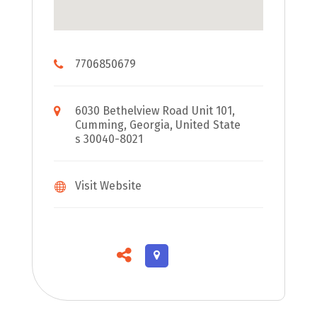
7706850679
6030 Bethelview Road Unit 101,
Cumming, Georgia, United State
s 30040-8021
Visit Website