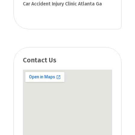
Car Accident Injury Clinic Atlanta Ga
Contact Us