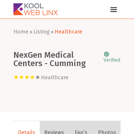
Home
Listing
Healthcare
»
»
NexGen Medical
Verified
Centers - Cumming
Healthcare
Details
Reviews
Faq’s
Photos