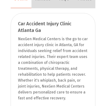
Car Accident Injury Clinic
Atlanta Ga
NexGen Medical Centers is the go to car
accident injury clinic in Atlanta, GA for
individuals seeking relief from accident
related injuries. Their expert team uses
a combination of chiropractic
treatments, physical therapy, and
rehabilitation to help patients recover.
Whether it's whiplash, back pain, or
joint injuries, NexGen Medical Centers
delivers personalized care to ensure a
fast and effective recovery.