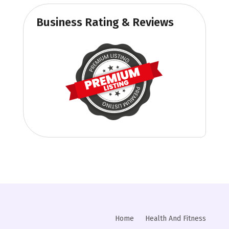
Business Rating & Reviews
Home
Health And Fitness