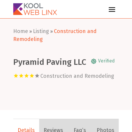
Home
Listing
Construction and
»
»
Remodeling
Pyramid Paving LLC
Verified
Construction and Remodeling
Details
Reviews
Faq’s
Photos