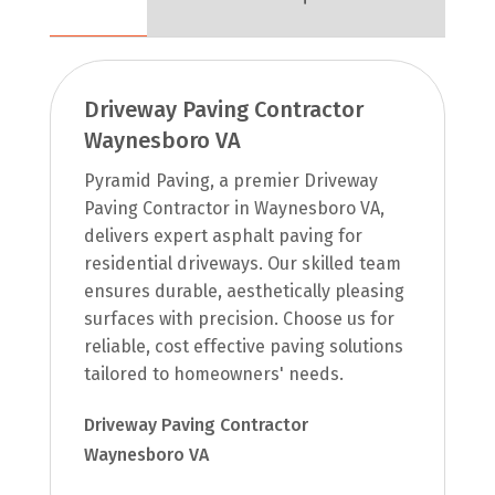
Driveway Paving Contractor
Waynesboro VA
Pyramid Paving, a premier Driveway
Paving Contractor in Waynesboro VA,
delivers expert asphalt paving for
residential driveways. Our skilled team
ensures durable, aesthetically pleasing
surfaces with precision. Choose us for
reliable, cost effective paving solutions
tailored to homeowners' needs.
Driveway Paving Contractor
Waynesboro VA