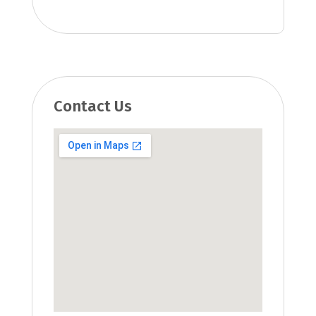
Contact Us