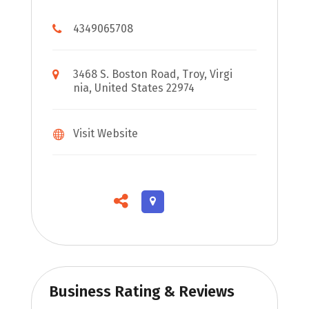
4349065708
3468 S. Boston Road, Troy, Virgi
nia, United States 22974
Visit Website
Business Rating & Reviews