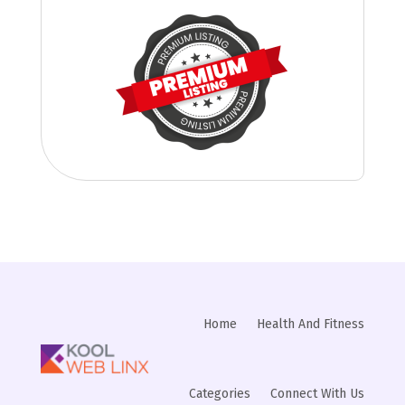
Home
Health And Fitness
Categories
Connect With Us