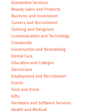
Automotive Services
Beauty Salon and Products
Business and Investment
Careers and Recruitment
Clothing and Designers
Communication and Technology
Community
Construction and Remodeling
Dental Care
Education and Colleges
Electricians
Employment and Recruitment
Events
Food and Drink
Gifts
Hardware and Software Services
Health and Medical