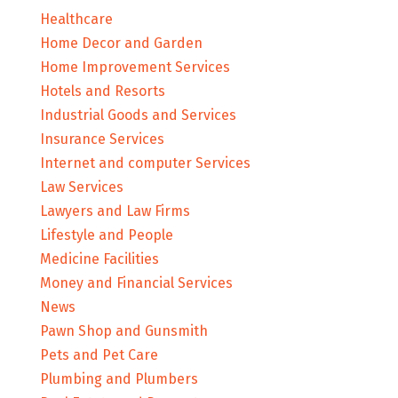
Healthcare
Home Decor and Garden
Home Improvement Services
Hotels and Resorts
Industrial Goods and Services
Insurance Services
Internet and computer Services
Law Services
Lawyers and Law Firms
Lifestyle and People
Medicine Facilities
Money and Financial Services
News
Pawn Shop and Gunsmith
Pets and Pet Care
Plumbing and Plumbers