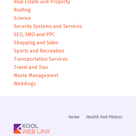
Real Estate and Property
Roofing
Science
Security Systems and Services
SEO, SMO and PPC
Shopping and Sales
Sports and Recreation
Transportation Services
Travel and Tour
Waste Management
Weddings
Home
Health And Fitness