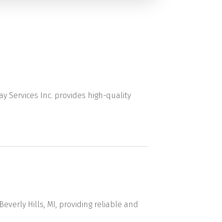
ay Services Inc. provides high-quality
everly Hills, MI, providing reliable and