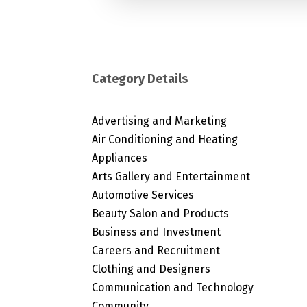
Category Details
Advertising and Marketing
Air Conditioning and Heating
Appliances
Arts Gallery and Entertainment
Automotive Services
Beauty Salon and Products
Business and Investment
Careers and Recruitment
Clothing and Designers
Communication and Technology
Community