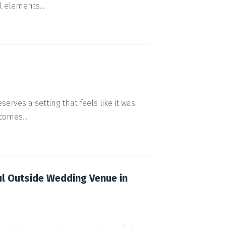
 elements....
rves a setting that feels like it was
comes...
ul Outside Wedding Venue in