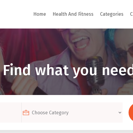
Home
Health And Fitness
Categories
C
Find what you need