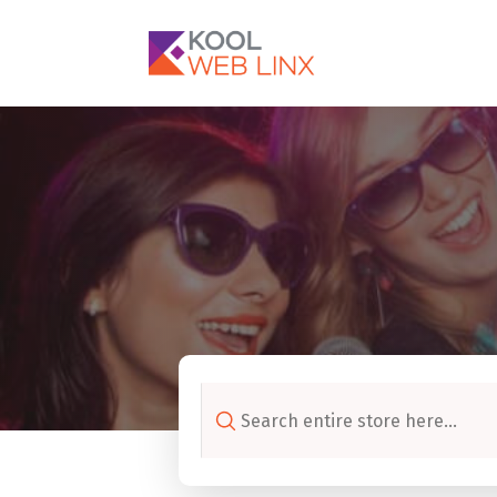
Search
for