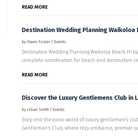
READ MORE
Destination Wedding Planning Waikoloa 
by
Owen Foster
|
Events
Destination Wedding Planning Waikoloa Beach HI b
complete coordination for beach and destination ce
READ MORE
Discover the Luxury Gentlemens Club in 
by
Lillian Smith
|
Events
Step into the iconic world of luxury gentlemen's clu
Gentleman's Club, where ritzy ambiance, premier ser