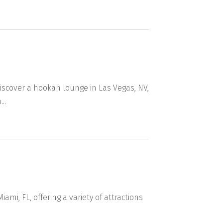
scover a hookah lounge in Las Vegas, NV,
..
ami, FL, offering a variety of attractions