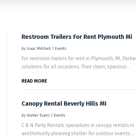
Restroom Trailers For Rent Plymouth Mi
by
Isaac Mitchell
|
Events
For restroom trailers for rent in Plymouth, MI, Parkw
solutions for all occasions. Their clean, spacious...
READ MORE
Canopy Rental Beverly Hills MI
by
Hunter Evans
|
Events
C & N Party Rentals specializes in canopy rentals in B
aesthetically pleasing shelter for outdoor events....