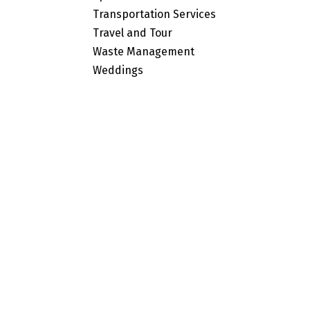
Transportation Services
Travel and Tour
Waste Management
Weddings