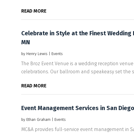
READ MORE
Celebrate in Style at the Finest Wedding
MN
by
Henry Lewis
|
Events
The Broz Event Venue is a wedding reception venue i
celebrations. Our ballroom and speakeasy set the sta
READ MORE
Event Management Services in San Dieg
by
Ethan Graham
|
Events
MC&A provides full-service event management in San