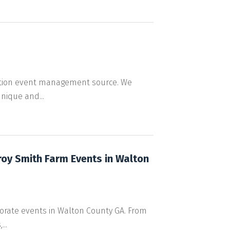
ation event management source. We
nique and...
roy Smith Farm Events in Walton
rporate events in Walton County GA. From
..