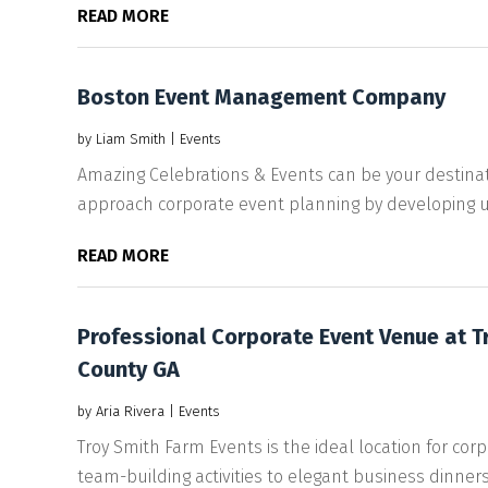
READ MORE
Boston Event Management Company
by
Liam Smith
|
Events
Amazing Celebrations & Events can be your destin
approach corporate event planning by developing u
READ MORE
Professional Corporate Event Venue at T
County GA
by
Aria Rivera
|
Events
Troy Smith Farm Events is the ideal location for co
team-building activities to elegant business dinners,.