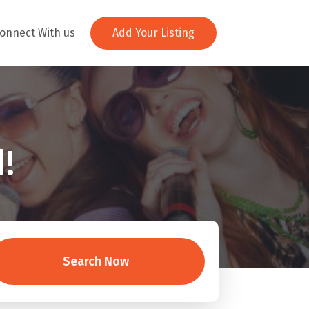
onnect With us
Add Your Listing
!
Search Now