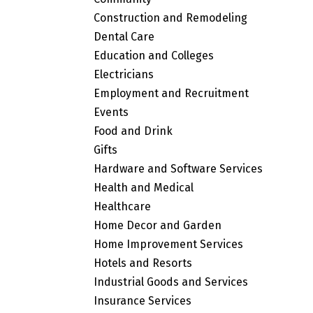
Construction and Remodeling
Dental Care
Education and Colleges
Electricians
Employment and Recruitment
Events
Food and Drink
Gifts
Hardware and Software Services
Health and Medical
Healthcare
Home Decor and Garden
Home Improvement Services
Hotels and Resorts
Industrial Goods and Services
Insurance Services