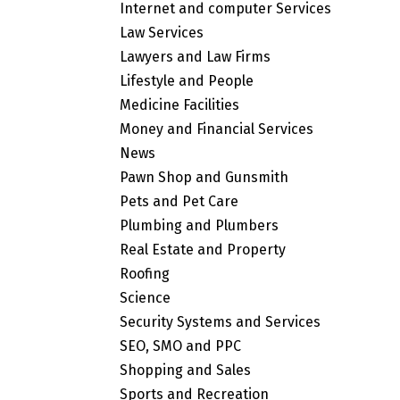
Internet and computer Services
Law Services
Lawyers and Law Firms
Lifestyle and People
Medicine Facilities
Money and Financial Services
News
Pawn Shop and Gunsmith
Pets and Pet Care
Plumbing and Plumbers
Real Estate and Property
Roofing
Science
Security Systems and Services
SEO, SMO and PPC
Shopping and Sales
Sports and Recreation