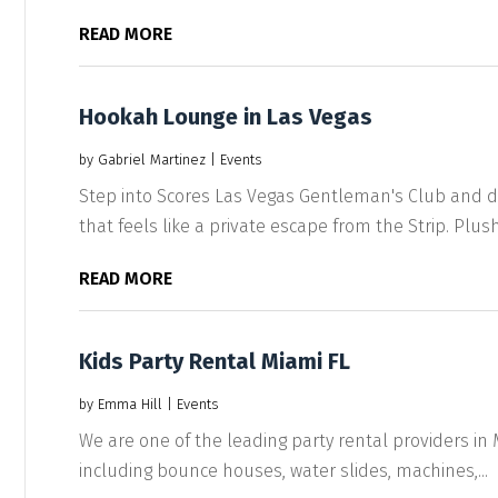
READ MORE
Hookah Lounge in Las Vegas
by
Gabriel Martinez
|
Events
Step into Scores Las Vegas Gentleman's Club and di
that feels like a private escape from the Strip. Plush.
READ MORE
Kids Party Rental Miami FL
by
Emma Hill
|
Events
We are one of the leading party rental providers in Mi
including bounce houses, water slides, machines,...