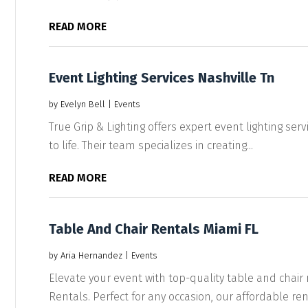
READ MORE
Event Lighting Services Nashville Tn
by
Evelyn Bell
|
Events
True Grip & Lighting offers expert event lighting servi
to life. Their team specializes in creating...
READ MORE
Table And Chair Rentals Miami FL
by
Aria Hernandez
|
Events
Elevate your event with top-quality table and chai
Rentals. Perfect for any occasion, our affordable rent