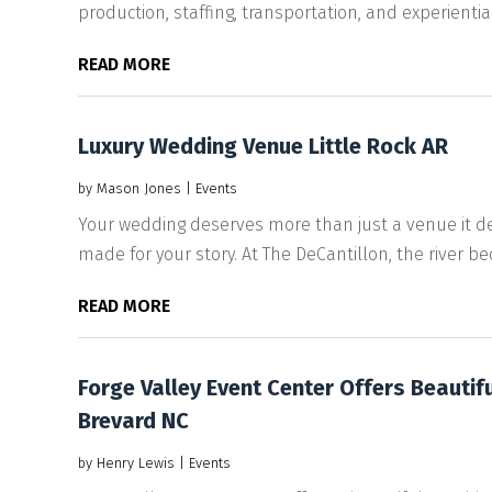
production, staffing, transportation, and experiential
READ MORE
Luxury Wedding Venue Little Rock AR
by
Mason Jones
|
Events
Your wedding deserves more than just a venue it dese
made for your story. At The DeCantillon, the river be
READ MORE
Forge Valley Event Center Offers Beautif
Brevard NC
by
Henry Lewis
|
Events