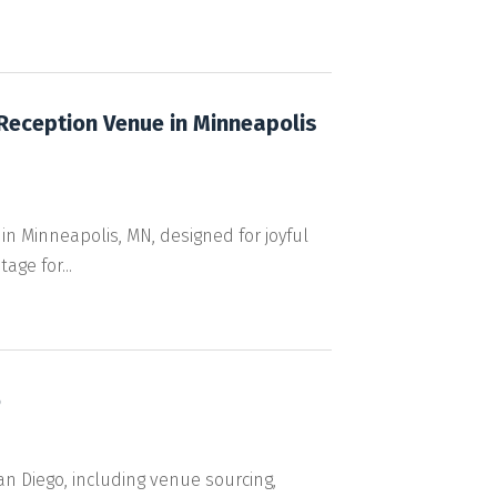
 Reception Venue in Minneapolis
n Minneapolis, MN, designed for joyful
ge for...
o
 Diego, including venue sourcing,