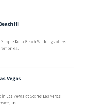
Beach HI
y Simple Kona Beach Weddings offers
remonies....
Las Vegas
b in Las Vegas at Scores Las Vegas
vice, and...