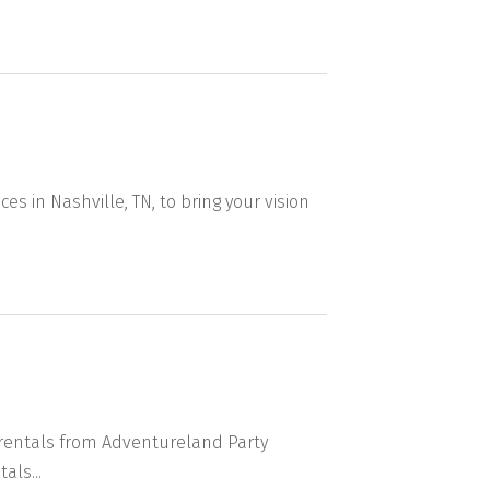
ces in Nashville, TN, to bring your vision
r rentals from Adventureland Party
als...